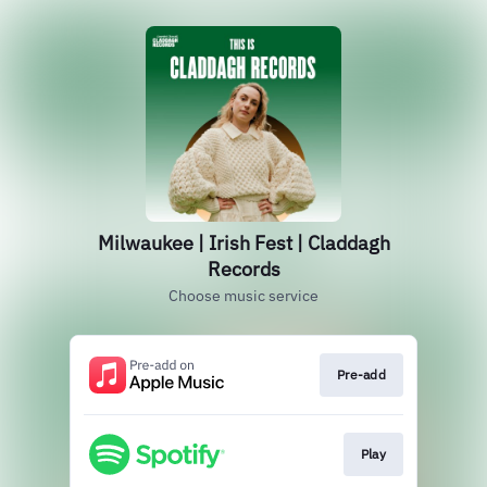
Milwaukee | Irish Fest | Claddagh
Records
Choose music service
Pre-add
Play