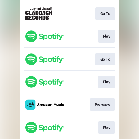
Go To
Play
Go To
Play
Pre-save
Play