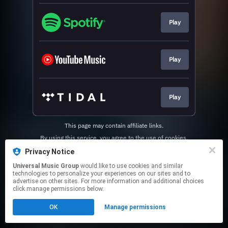
Play
Play
Play
This page may contain affiliate links.
By using this service, you agree to the use of cookies.
Click here
to manage your permissions.
Privacy Notice
Universal Music Group
would like to use cookies and similar
technologies to personalize your experiences on our sites and to
advertise on other sites. For more information and additional choices
click manage permissions below.
OK
Manage permissions