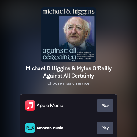
Michael D Higgins & Myles O'Reilly
Against All Certainty
Choose music service
Play
Play