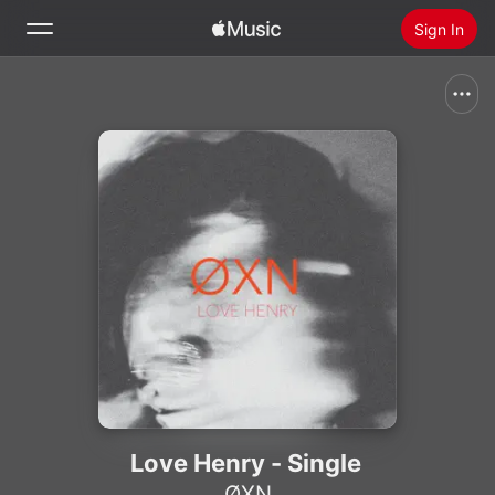
Sign In
Search
Home
New
Install Apple Music
Radio
Love Henry - Single
ØXN