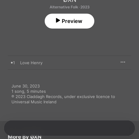
Alternative Folk · 2023
Preview
1
Love Henry
June 30, 2023

1 song, 5 minutes

℗ 2023 Claddagh Records, under exclusive licence to 
Universal Music Ireland
More By ØXN